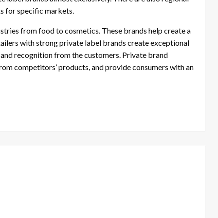
 for specific markets.
dustries from food to cosmetics. These brands help create a
tailers with strong private label brands create exceptional
e and recognition from the customers. Private brand
s from competitors’ products, and provide consumers with an