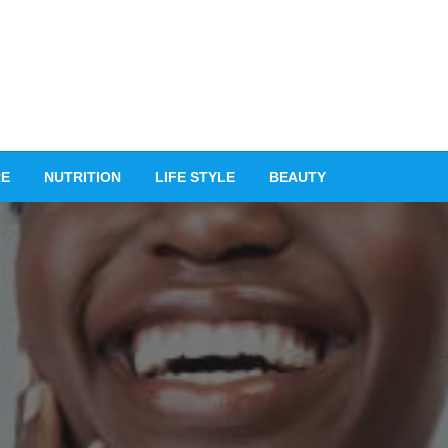
RE
NUTRITION
LIFE STYLE
BEAUTY