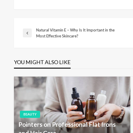
Natural Vitamin E – Why Is It Important in the
P
P
Most Effective Skincare?
r
o
e
v
i
YOU MIGHT ALSO LIKE
s
o
u
s
t
P
o
s
n
t
a
BEAUTY
Pointers on Professional Flat Irons
and Hair Care