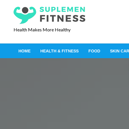
S
k
i
p
Health Makes More Healthy
t
o
c
HOME
HEALTH & FITNESS
FOOD
SKIN CA
o
n
t
e
n
t