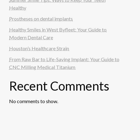
Healthy
Prostheses on dental implants
Healthy Smiles in West Byfleet: Your Guide to
Modern Dental Care
Houston’s Healthcare Strain
From Raw Bar to Life-Saving Implant: Your Guide to
CNC Milling Medical Titanium
Recent Comments
No comments to show.