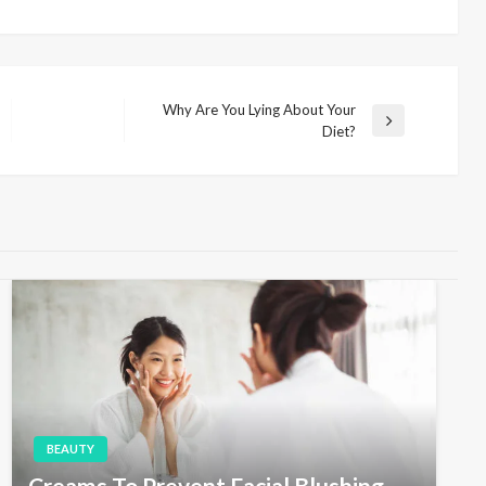
Why Are You Lying About Your
N
Diet?
e
x
t
P
o
s
t
BEAUTY
Creams To Prevent Facial Blushing