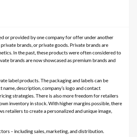
red or provided by one company for offer under another
private brands, or private goods. Private brands are
metics. In the past, these products were often considered to
private brands are now showcased as premium brands and
vate label products. The packaging and labels can be
ct name, description, company’s logo and contact
icing strategies. There is also more freedom for retailers
 own inventory in stock. With higher margins possible, there
ows retailers to create a personalized and unique image,
tors – including sales, marketing, and distribution.