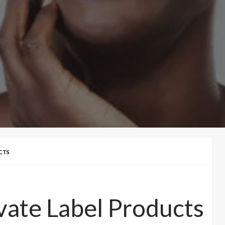
CTS
vate Label Products