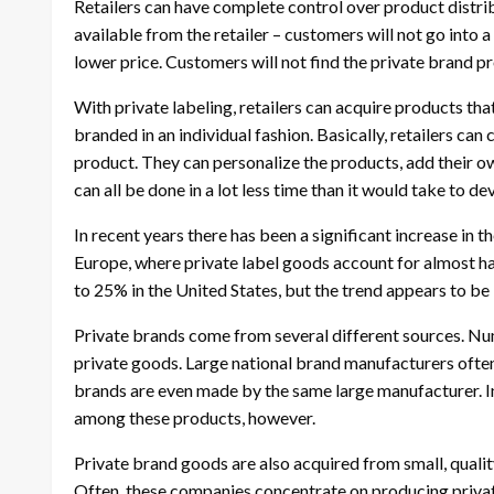
Retailers can have complete control over product distrib
available from the retailer – customers will not go into
lower price. Customers will not find the private brand p
With private labeling, retailers can acquire products th
branded in an individual fashion. Basically, retailers ca
product. They can personalize the products, add their own
can all be done in a lot less time than it would take to d
In recent years there has been a significant increase in th
Europe, where private label goods account for almost hal
to 25% in the United States, but the trend appears to be 
Private brands come from several different sources. N
private goods. Large national brand manufacturers often
brands are even made by the same large manufacturer. Ing
among these products, however.
Private brand goods are also acquired from small, quality
Often, these companies concentrate on producing private