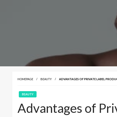
HOMEPAGE
BEAUTY
ADVANTAGES OF PRIVATE LABEL PRODU
BEAUTY
Advantages of Pri