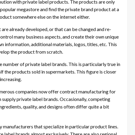
ution with private label products. The products are only
 a popular megastore and find the private brand product at a
roduct somewhere else on the internet either.
at are already developed, or that can be changed and re-
n control many business aspects, and create their own unique
 information, additional materials, logos, titles, etc. This
evelop the product from scratch.
e number of private label brands. This is particularly true in
f the products sold in supermarkets. This figure is closer
increasing.
umerous companies now offer contract manufacturing for
 supply private label brands. Occasionally, competing
redients, quality, and designs often differ quite a bit
 manufacturers that specialize in particular product lines.
 label brands almost exclusively. There are also regional