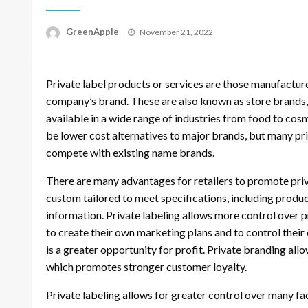
P
GreenApple
November 21, 2022
o
s
t
Private label products or services are those manufactu
e
d
company’s brand. These are also known as store brands, 
o
available in a wide range of industries from food to cos
n
be lower cost alternatives to major brands, but many 
compete with existing name brands.
There are many advantages for retailers to promote pri
custom tailored to meet specifications, including produ
information. Private labeling allows more control over pr
to create their own marketing plans and to control their
is a greater opportunity for profit. Private branding all
which promotes stronger customer loyalty.
Private labeling allows for greater control over many fac