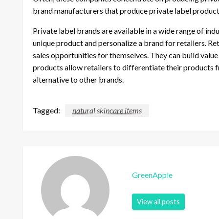
brand manufacturers that produce private label products
Private label brands are available in a wide range of in
unique product and personalize a brand for retailers. Re
sales opportunities for themselves. They can build valu
products allow retailers to differentiate their product
alternative to other brands.
Tagged:
natural skincare items
GreenApple
View all posts