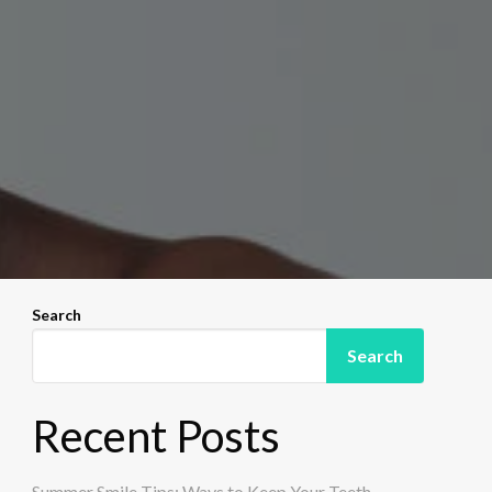
Search
Search
Recent Posts
Summer Smile Tips: Ways to Keep Your Teeth