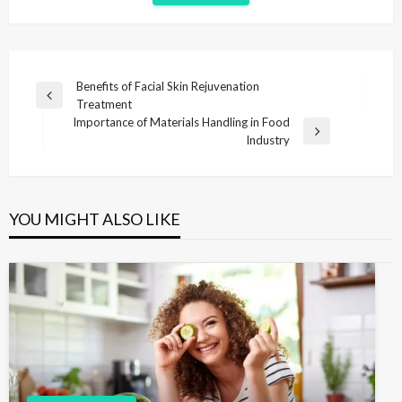
P
Benefits of Facial Skin Rejuvenation
P
Treatment
o
r
Importance of Materials Handling in Food
s
e
N
Industry
v
e
t
i
x
n
o
t
u
P
a
YOU MIGHT ALSO LIKE
s
o
v
P
s
i
o
t
s
g
t
a
t
i
o