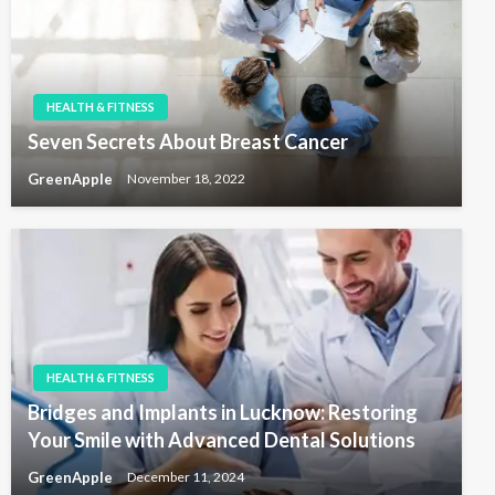
HEALTH & FITNESS
Seven Secrets About Breast Cancer
GreenApple
November 18, 2022
HEALTH & FITNESS
Bridges and Implants in Lucknow: Restoring
Your Smile with Advanced Dental Solutions
GreenApple
December 11, 2024