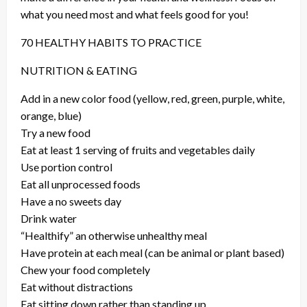
what you need most and what feels good for you!
70 HEALTHY HABITS TO PRACTICE
NUTRITION & EATING
Add in a new color food (yellow, red, green, purple, white,
orange, blue)
Try a new food
Eat at least 1 serving of fruits and vegetables daily
Use portion control
Eat all unprocessed foods
Have a no sweets day
Drink water
“Healthify” an otherwise unhealthy meal
Have protein at each meal (can be animal or plant based)
Chew your food completely
Eat without distractions
Eat sitting down rather than standing up