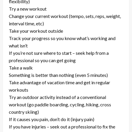
flexibility)
Try a new workout
Change your current workout (tempo, sets, reps, weight,
interval time, etc)
Take your workout outside
Track your progress so you know what’s working and
what isn’t
If you’re not sure where to start – seek help from a
professional so you can get going
Take a walk
Something is better than nothing (even 5 minutes)
Take advantage of vacation time and get in regular
workouts
Try an outdoor activity instead of a conventional
workout (go paddle boarding, cycling, hiking, cross
country skiing)
If it causes you pain, don’t do it (injury pain)
If you have injuries – seek out a professional to fix the