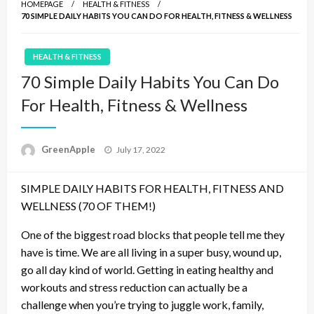
HOMEPAGE
HEALTH & FITNESS
70 SIMPLE DAILY HABITS YOU CAN DO FOR HEALTH, FITNESS & WELLNESS
HEALTH & FITNESS
70 Simple Daily Habits You Can Do
For Health, Fitness & Wellness
P
GreenApple
July 17, 2022
o
s
SIMPLE DAILY HABITS FOR HEALTH, FITNESS AND
t
e
WELLNESS (70 OF THEM!)
d
o
One of the biggest road blocks that people tell me they
n
have is time. We are all living in a super busy, wound up,
go all day kind of world. Getting in eating healthy and
workouts and stress reduction can actually be a
challenge when you’re trying to juggle work, family,