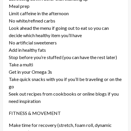
Meal prep
Limit caffeine in the afternoon
No white/refined carbs
Look ahead the menu if going out to eat so you can
decide which healthy item you’ll have
No artificial sweeteners
Add in healthy fats
Stop before you’re stuffed (you can have the rest later)
Take a multi
Get in your Omega 3s
Take quick snacks with you if you’ll be traveling or on the
go
Seek out recipes from cookbooks or online blogs if you
need inspiration
FITNESS & MOVEMENT
Make time for recovery (stretch, foam roll, dynamic