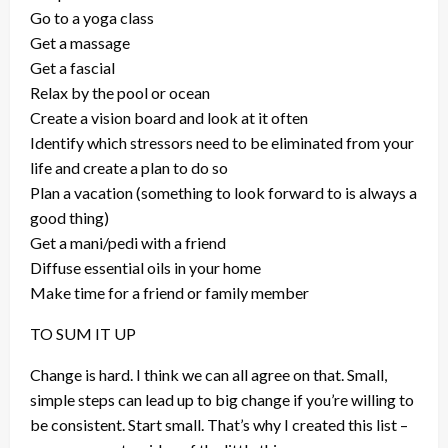
Go to a yoga class
Get a massage
Get a fascial
Relax by the pool or ocean
Create a vision board and look at it often
Identify which stressors need to be eliminated from your
life and create a plan to do so
Plan a vacation (something to look forward to is always a
good thing)
Get a mani/pedi with a friend
Diffuse essential oils in your home
Make time for a friend or family member
TO SUM IT UP
Change is hard. I think we can all agree on that. Small,
simple steps can lead up to big change if you’re willing to
be consistent. Start small. That’s why I created this list –