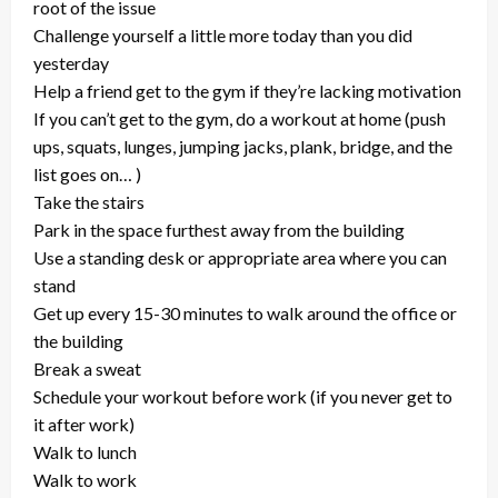
root of the issue
Challenge yourself a little more today than you did
yesterday
Help a friend get to the gym if they’re lacking motivation
If you can’t get to the gym, do a workout at home (push
ups, squats, lunges, jumping jacks, plank, bridge, and the
list goes on… )
Take the stairs
Park in the space furthest away from the building
Use a standing desk or appropriate area where you can
stand
Get up every 15-30 minutes to walk around the office or
the building
Break a sweat
Schedule your workout before work (if you never get to
it after work)
Walk to lunch
Walk to work