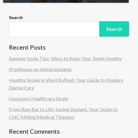
Search
Search
Recent Posts
Summer Smile Tips: Ways to Keep Your Teeth Healthy
Prostheses on dental implants
Healthy Smiles in West Byfleet: Your Guide to Modern
Dental Care
Houston’s Healthcare Strain
From Raw Bar to Life-Saving Implant: Your Guide to
CNC Milling Medical Titanium
Recent Comments