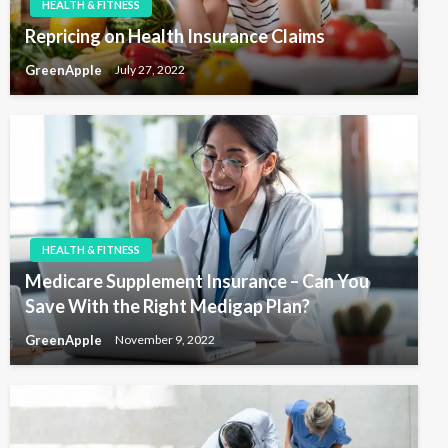
HEALTH & FITNESS
n
Repricing on Health Insurance Claims
GreenApple
July 27, 2022
HEALTH & FITNESS
Medicare Supplement Insurance – Can You
Save With the Right Medigap Plan?
GreenApple
November 9, 2022