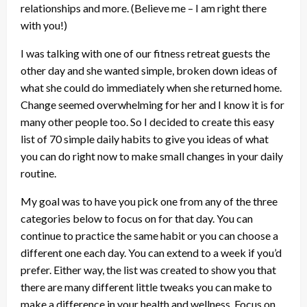
relationships and more. (Believe me – I am right there
with you!)
I was talking with one of our fitness retreat guests the
other day and she wanted simple, broken down ideas of
what she could do immediately when she returned home.
Change seemed overwhelming for her and I know it is for
many other people too. So I decided to create this easy
list of 70 simple daily habits to give you ideas of what
you can do right now to make small changes in your daily
routine.
My goal was to have you pick one from any of the three
categories below to focus on for that day. You can
continue to practice the same habit or you can choose a
different one each day. You can extend to a week if you’d
prefer. Either way, the list was created to show you that
there are many different little tweaks you can make to
make a difference in your health and wellness. Focus on