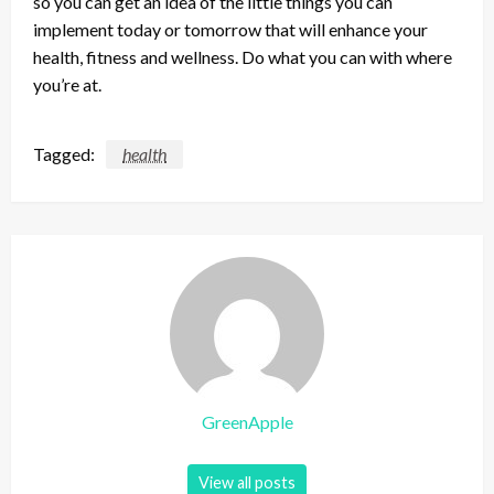
so you can get an idea of the little things you can
implement today or tomorrow that will enhance your
health, fitness and wellness. Do what you can with where
you’re at.
Tagged:
health
GreenApple
View all posts