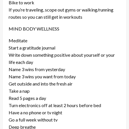
Bike to work
If you’re traveling, scope out gyms or walking/running
routes so you can still get in workouts
MIND BODY WELLNESS
Meditate
Start a gratitude journal
Write down something positive about yourself or your
life each day
Name 3 wins from yesterday
Name 3 wins you want from today
Get outside and into the fresh air
Take a nap
Read 5 pages a day
Turn electronics off at least 2 hours before bed
Have a no phone or tv night
Go a full week without tv
Deep breathe