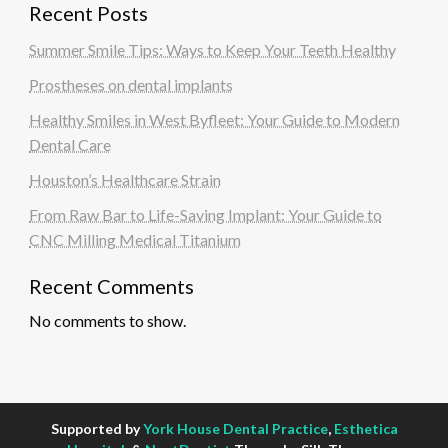
Recent Posts
Summer Smile Tips: Ways to Keep Your Teeth Healthy
Prostheses on dental implants
Healthy Smiles in West Byfleet: Your Guide to Modern
Dental Care
Houston’s Healthcare Strain
From Raw Bar to Life-Saving Implant: Your Guide to
CNC Milling Medical Titanium
Recent Comments
No comments to show.
Supported by
York House Dental Practice
,
Esthetica