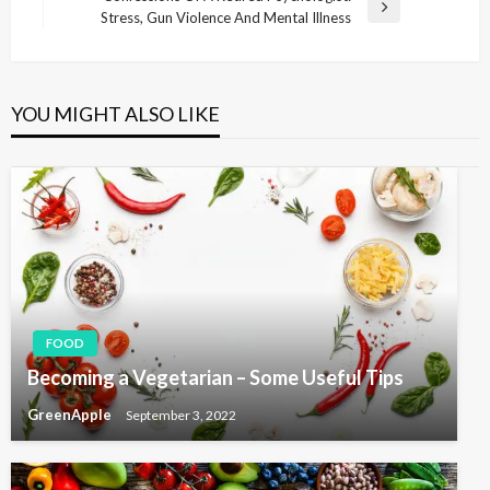
s
e
N
Stress, Gun Violence And Mental Illness
v
e
t
i
x
n
o
t
u
P
a
YOU MIGHT ALSO LIKE
s
o
v
P
s
i
o
t
s
g
t
a
t
i
o
FOOD
n
Becoming a Vegetarian – Some Useful Tips
GreenApple
September 3, 2022