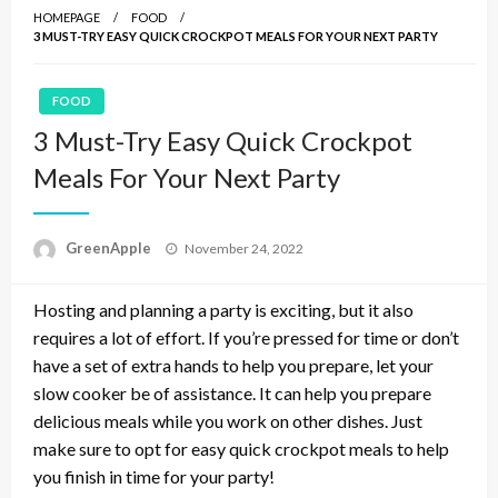
HOMEPAGE
FOOD
3 MUST-TRY EASY QUICK CROCKPOT MEALS FOR YOUR NEXT PARTY
FOOD
3 Must-Try Easy Quick Crockpot
Meals For Your Next Party
P
GreenApple
November 24, 2022
o
s
Hosting and planning a party is exciting, but it also
t
e
requires a lot of effort. If you’re pressed for time or don’t
d
have a set of extra hands to help you prepare, let your
o
slow cooker be of assistance. It can help you prepare
n
delicious meals while you work on other dishes. Just
make sure to opt for easy quick crockpot meals to help
you finish in time for your party!