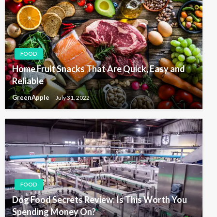
FOOD
Home Fruit Snacks That Are Quick, Easy and
Reliable
GreenApple
July 31, 2022
FOOD
Dog Food Secrets Review: Is This Worth You
Spending Money On?