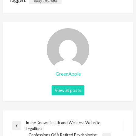
GreenApple
View all posts
P
In the Know: Health and Wellness Website
P
Legalities
o
r
Confessions Of A Retired Psychologist: