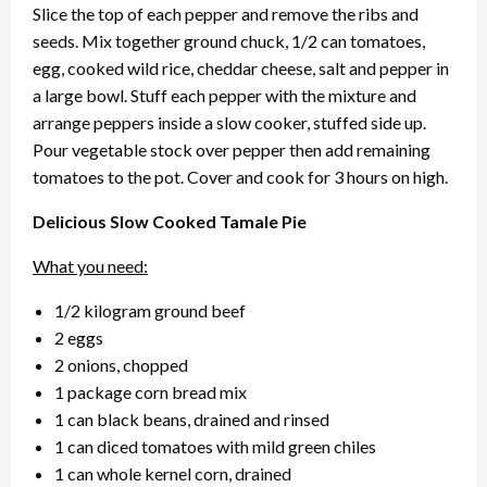
Slice the top of each pepper and remove the ribs and
seeds. Mix together ground chuck, 1/2 can tomatoes,
egg, cooked wild rice, cheddar cheese, salt and pepper in
a large bowl. Stuff each pepper with the mixture and
arrange peppers inside a slow cooker, stuffed side up.
Pour vegetable stock over pepper then add remaining
tomatoes to the pot. Cover and cook for 3 hours on high.
Delicious Slow Cooked Tamale Pie
What you need:
1/2 kilogram ground beef
2 eggs
2 onions, chopped
1 package corn bread mix
1 can black beans, drained and rinsed
1 can diced tomatoes with mild green chiles
1 can whole kernel corn, drained