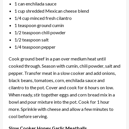
1 can enchilada sauce
1 cup shredded Mexican cheese blend
1/4 cup minced fresh cilantro
1 teaspoon ground cumin
1/2 teaspoon chili powder
1/2 teaspoon salt
1/4 teaspoon pepper
Cook ground beef in a pan over medium heat until
cooked through. Season with cumin, chili powder, salt and
pepper. Transfer meat in a slow cooker and add onions,
black beans, tomatoes, corn, enchilada sauce and
cilantro to the pot. Cover and cook for 6 hours on low.
When ready, stir together eggs and corn bread mix in a
bowl and pour mixture into the pot. Cook for 1 hour
more. Sprinkle with cheese and allow a few minutes to
cool before serving.
Slow Cooker Honey Garlic Meatballs