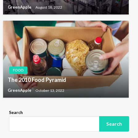
GreenApple
August 18, 2022
FOOD
The 2010 Food Pyramid
GreenApple
October 13, 2022
Search
Search