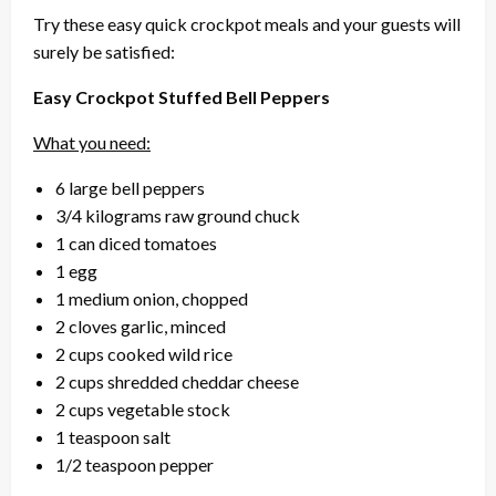
Try these easy quick crockpot meals and your guests will
surely be satisfied:
Easy Crockpot Stuffed Bell Peppers
What you need:
6 large bell peppers
3/4 kilograms raw ground chuck
1 can diced tomatoes
1 egg
1 medium onion, chopped
2 cloves garlic, minced
2 cups cooked wild rice
2 cups shredded cheddar cheese
2 cups vegetable stock
1 teaspoon salt
1/2 teaspoon pepper