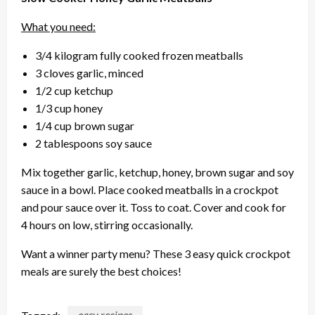
What you need:
3/4 kilogram fully cooked frozen meatballs
3 cloves garlic, minced
1/2 cup ketchup
1/3 cup honey
1/4 cup brown sugar
2 tablespoons soy sauce
Mix together garlic, ketchup, honey, brown sugar and soy
sauce in a bowl. Place cooked meatballs in a crockpot
and pour sauce over it. Toss to coat. Cover and cook for
4 hours on low, stirring occasionally.
Want a winner party menu? These 3 easy quick crockpot
meals are surely the best choices!
Tagged:
easy recipes