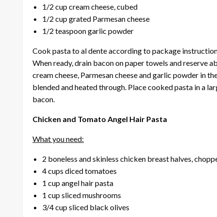
1/2 cup cream cheese, cubed
1/2 cup grated Parmesan cheese
1/2 teaspoon garlic powder
Cook pasta to al dente according to package instructions
When ready, drain bacon on paper towels and reserve abo
cream cheese, Parmesan cheese and garlic powder in the 
blended and heated through. Place cooked pasta in a la
bacon.
Chicken and Tomato Angel Hair Pasta
What you need:
2 boneless and skinless chicken breast halves, chopp
4 cups diced tomatoes
1 cup angel hair pasta
1 cup sliced mushrooms
3/4 cup sliced black olives