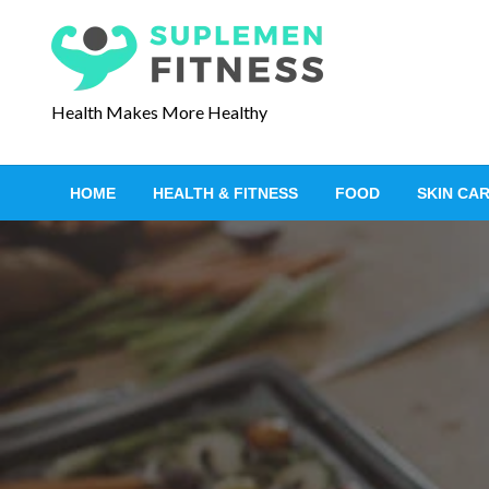
S
k
i
p
Health Makes More Healthy
t
o
c
HOME
HEALTH & FITNESS
FOOD
SKIN CA
o
n
t
e
n
t