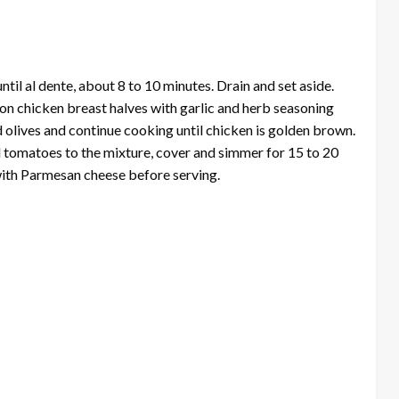
until al dente, about 8 to 10 minutes. Drain and set aside.
son chicken breast halves with garlic and herb seasoning
 olives and continue cooking until chicken is golden brown.
 tomatoes to the mixture, cover and simmer for 15 to 20
with Parmesan cheese before serving.