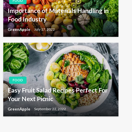
FOOD
Importance of Materials Handling in
Food Industry
GreenApple
July 17, 2022
FOOD
Easy Fruit Salad Recipes Perfect For
Your Next Picnic
GreenApple
September 22, 2022