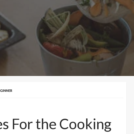
EGINNER
es For the Cooking