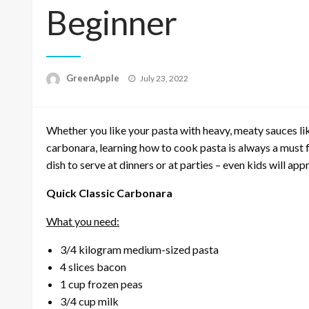
Beginner
P
GreenApple
July 23, 2022
o
s
t
Whether you like your pasta with heavy, meaty sauces lik
e
d
carbonara, learning how to cook pasta is always a must f
o
dish to serve at dinners or at parties – even kids will appr
n
Quick Classic Carbonara
What you need:
3/4 kilogram medium-sized pasta
4 slices bacon
1 cup frozen peas
3/4 cup milk