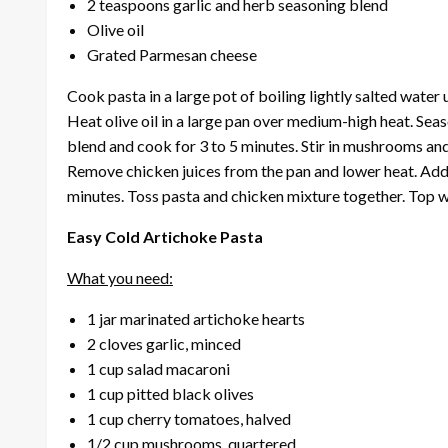
2 teaspoons garlic and herb seasoning blend
Olive oil
Grated Parmesan cheese
Cook pasta in a large pot of boiling lightly salted water 
Heat olive oil in a large pan over medium-high heat. Sea
blend and cook for 3 to 5 minutes. Stir in mushrooms and
Remove chicken juices from the pan and lower heat. Add
minutes. Toss pasta and chicken mixture together. Top 
Easy Cold Artichoke Pasta
What you need:
1 jar marinated artichoke hearts
2 cloves garlic, minced
1 cup salad macaroni
1 cup pitted black olives
1 cup cherry tomatoes, halved
1/2 cup mushrooms, quartered