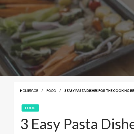
HOMEPAGE
FOOD
3 EASY PASTA DISHES FOR THE COOKING B
FOOD
3 Easy Pasta Dish