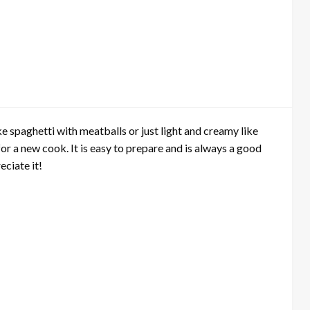
e spaghetti with meatballs or just light and creamy like
or a new cook. It is easy to prepare and is always a good
eciate it!