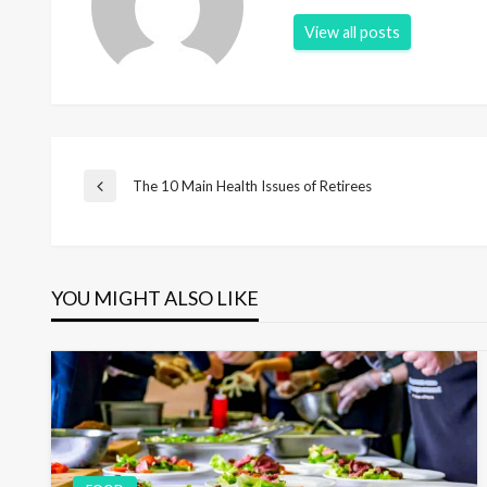
View all posts
P
The 10 Main Health Issues of Retirees
P
r
e
o
v
i
YOU MIGHT ALSO LIKE
s
o
u
s
t
P
o
s
n
t