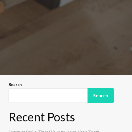
Search
Search
Recent Posts
Summer Smile Tips: Ways to Keep Your Teeth