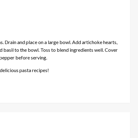
. Drain and place on a large bowl. Add artichoke hearts,
d basil to the bowl. Toss to blend ingredients well. Cover
d pepper before serving.
delicious pasta recipes!