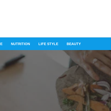
RE
NUTRITION
LIFE STYLE
BEAUTY