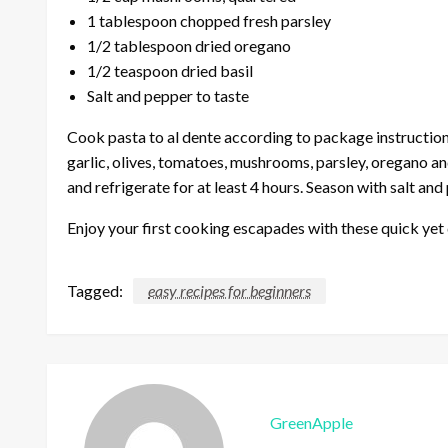
1 tablespoon chopped fresh parsley
1/2 tablespoon dried oregano
1/2 teaspoon dried basil
Salt and pepper to taste
Cook pasta to al dente according to package instructions
garlic, olives, tomatoes, mushrooms, parsley, oregano an
and refrigerate for at least 4 hours. Season with salt an
Enjoy your first cooking escapades with these quick yet 
Tagged:
easy recipes for beginners
GreenApple