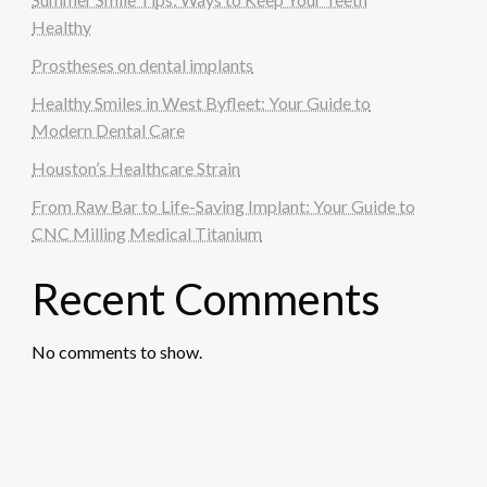
Healthy
Prostheses on dental implants
Healthy Smiles in West Byfleet: Your Guide to
Modern Dental Care
Houston’s Healthcare Strain
From Raw Bar to Life-Saving Implant: Your Guide to
CNC Milling Medical Titanium
Recent Comments
No comments to show.