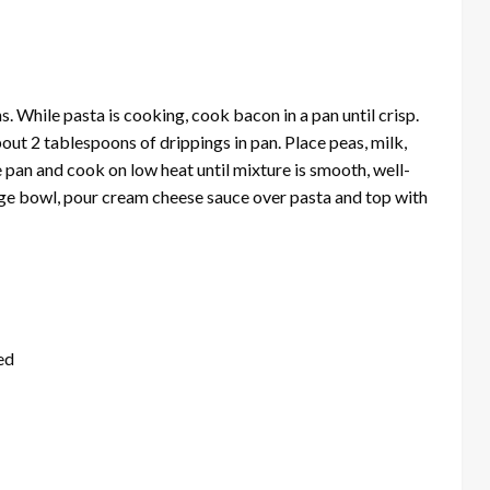
. While pasta is cooking, cook bacon in a pan until crisp.
ut 2 tablespoons of drippings in pan. Place peas, milk,
pan and cook on low heat until mixture is smooth, well-
rge bowl, pour cream cheese sauce over pasta and top with
ed