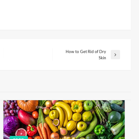
How to Get Rid of Dry
N
Skin
e
x
t
P
o
s
t