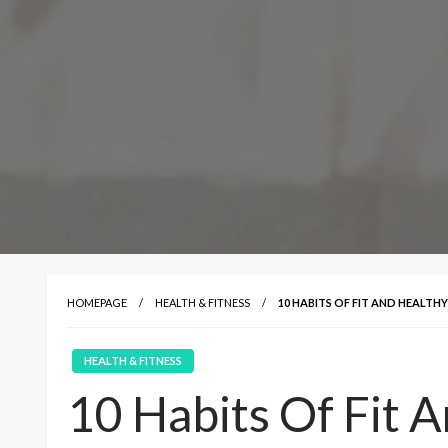
HOMEPAGE
HEALTH & FITNESS
10 HABITS OF FIT AND HEALTH
HEALTH & FITNESS
10 Habits Of Fit 