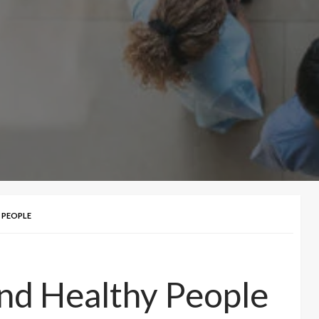
Y PEOPLE
And Healthy People