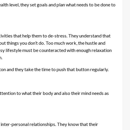
alth level, they set goals and plan what needs to be done to
ivities that help them to de-stress. They understand that
bout things you don’t do. Too much work, the hustle and
busy lifestyle must be counteracted with enough relaxation
h.
on and they take the time to push that button regularly.
attention to what their body and also their mind needs as
 inter-personal relationships. They know that their