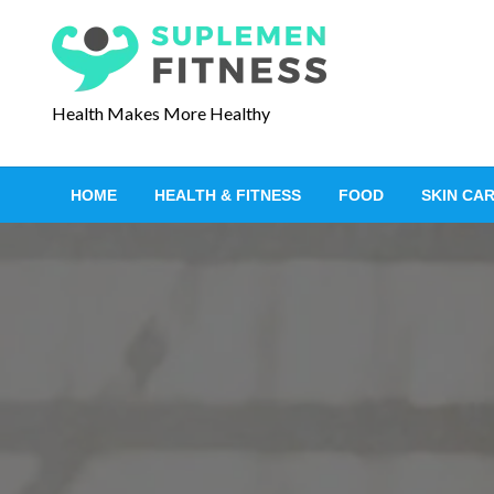
S
k
i
p
Health Makes More Healthy
t
o
c
HOME
HEALTH & FITNESS
FOOD
SKIN CA
o
n
t
e
n
t