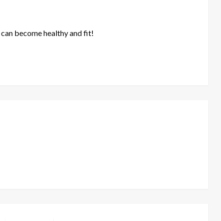
 can become healthy and fit!