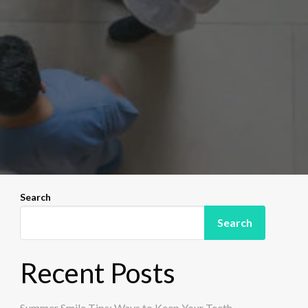
Search
Search
Recent Posts
Summer Smile Tips: Ways to Keep Your Teeth