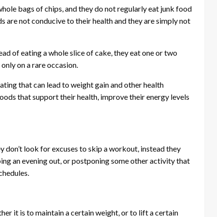
ole bags of chips, and they do not regularly eat junk food
 are not conducive to their health and they are simply not
ad of eating a whole slice of cake, they eat one or two
 only on a rare occasion.
ating that can lead to weight gain and other health
foods that support their health, improve their energy levels
 don’t look for excuses to skip a workout, instead they
ing an evening out, or postponing some other activity that
schedules.
 it is to maintain a certain weight, or to lift a certain