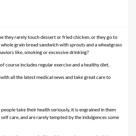
they rarely touch dessert or fried chicken, or they go to
 a whole grain bread sandwich with sprouts and a wheatgrass
haviors like, smoking or excessive drinking?
of course includes regular exercise and a healthy diet.
with all the latest medical news and take great care to
 people take their health seriously, it is engrained in them
f self care, and are rarely tempted by the indulgences some