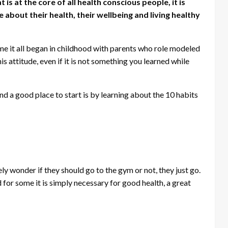
s at the core of all health conscious people, it is
about their health, their wellbeing and living healthy
ome it all began in childhood with parents who role modeled
his attitude, even if it is not something you learned while
d a good place to start is by learning about the 10 habits
ly wonder if they should go to the gym or not, they just go.
for some it is simply necessary for good health, a great