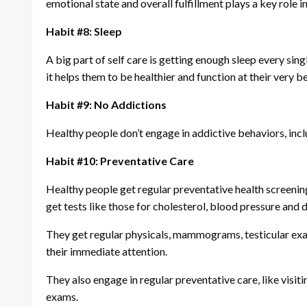
emotional state and overall fulfillment plays a key role in
Habit #8: Sleep
A big part of self care is getting enough sleep every sin
it helps them to be healthier and function at their very b
Habit #9: No Addictions
Healthy people don’t engage in addictive behaviors, inclu
Habit #10: Preventative Care
Healthy people get regular preventative health screenings
get tests like those for cholesterol, blood pressure and 
They get regular physicals, mammograms, testicular exa
their immediate attention.
They also engage in regular preventative care, like visiti
exams.