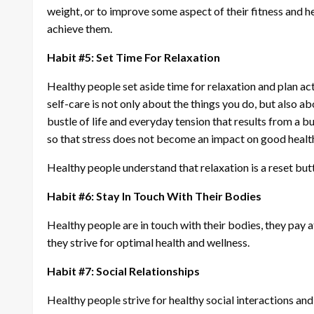
weight, or to improve some aspect of their fitness and he
achieve them.
Habit #5: Set Time For Relaxation
Healthy people set aside time for relaxation and plan act
self-care is not only about the things you do, but also a
bustle of life and everyday tension that results from a 
so that stress does not become an impact on good healt
Healthy people understand that relaxation is a reset butt
Habit #6: Stay In Touch With Their Bodies
Healthy people are in touch with their bodies, they pay 
they strive for optimal health and wellness.
Habit #7: Social Relationships
Healthy people strive for healthy social interactions and