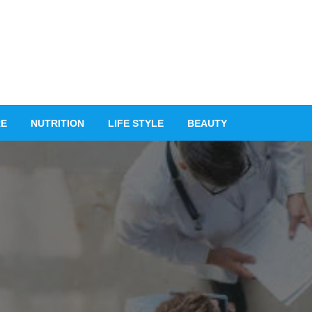
RE
NUTRITION
LIFE STYLE
BEAUTY