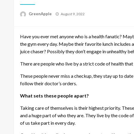
P
GreenApple
August 9, 2022
o
s
t
Have you ever met anyone who is a health fanatic? Maybe 
e
d
the gym every day. Maybe their favorite lunch includes
o
juice chaser? Possibly they don’t engage in unhealthy be
n
There are people who live by a strict code of health that 
These people never miss a checkup, they stay up to date 
follow their doctor’s orders.
What sets these people apart?
Taking care of themselves is their highest priority. These
and a huge part of who they are. They live by the code o
of us take part in every day.