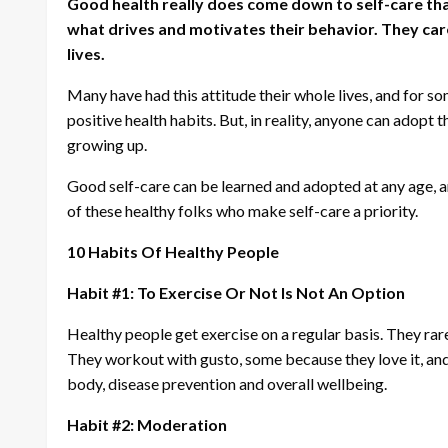
Good health really does come down to self-care that i
what drives and motivates their behavior. They care 
lives.
Many have had this attitude their whole lives, and for s
positive health habits. But, in reality, anyone can adopt t
growing up.
Good self-care can be learned and adopted at any age, an
of these healthy folks who make self-care a priority.
10 Habits Of Healthy People
Habit #1: To Exercise Or Not Is Not An Option
Healthy people get exercise on a regular basis. They rare
They workout with gusto, some because they love it, and 
body, disease prevention and overall wellbeing.
Habit #2: Moderation