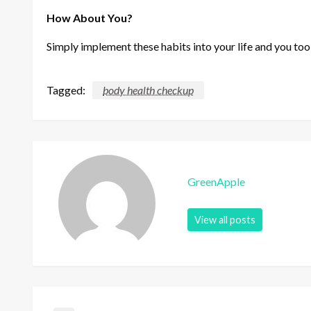
How About You?
Simply implement these habits into your life and you too
Tagged:
body health checkup
GreenApple
View all posts