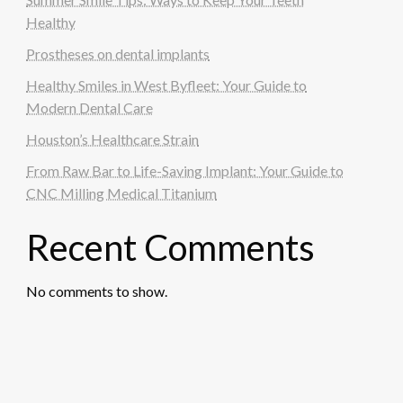
Healthy
Prostheses on dental implants
Healthy Smiles in West Byfleet: Your Guide to
Modern Dental Care
Houston’s Healthcare Strain
From Raw Bar to Life-Saving Implant: Your Guide to
CNC Milling Medical Titanium
Recent Comments
No comments to show.