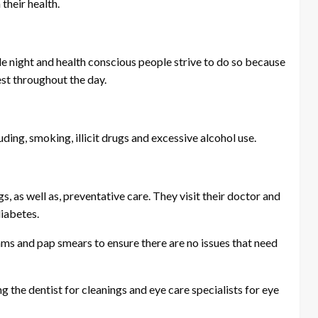
 their health.
gle night and health conscious people strive to do so because
est throughout the day.
ding, smoking, illicit drugs and excessive alcohol use.
, as well as, preventative care. They visit their doctor and
diabetes.
ms and pap smears to ensure there are no issues that need
ng the dentist for cleanings and eye care specialists for eye