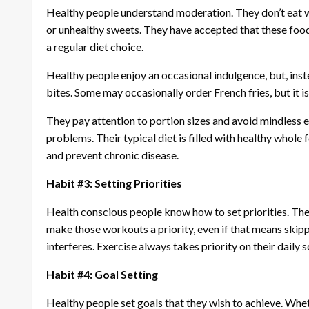
Healthy people understand moderation. They don’t eat wh
or unhealthy sweets. They have accepted that these foods
a regular diet choice.
Healthy people enjoy an occasional indulgence, but, inste
bites. Some may occasionally order French fries, but it is
They pay attention to portion sizes and avoid mindless e
problems. Their typical diet is filled with healthy whole 
and prevent chronic disease.
Habit #3: Setting Priorities
Health conscious people know how to set priorities. They
make those workouts a priority, even if that means skipp
interferes. Exercise always takes priority on their daily 
Habit #4: Goal Setting
Healthy people set goals that they wish to achieve. Whether