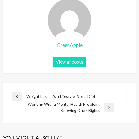
GreenApple
View all posts
P
Weight Loss: It’s a Lifestyle, Not a Diet!
P
o
Working With a Mental Health Problem:
r
N
Knowing One’s Rights
e
s
e
v
t
x
i
t
n
o
P
u
YOU MIGHT ALSO LIKE