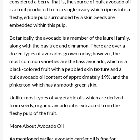
considered a berry; that is, the source of bulk avocado oil
is a fruit produced from a single ovary which ripens into a
fleshy, edible pulp surrounded by a skin. Seeds are
embedded within this pulp.
Botanically, the avocado is a member of the laurel family,
along with the bay tree and cinnamon. There are over a
dozen types of avocados grown today; however, the
most common varieties are the hass avocado, which is a
black-colored fruit with a pebbled skin texture and a
bulk avocado oil content of approximately 19%, and the
pinkerton, which has a smooth green skin.
Unlike most types of vegetable oils which are derived
from seeds, organic avcado oil is extracted from the
fleshy pulp of the fruit.
More About Avocado Oil
As mentioned earlier, avocado carrier oil is fine for