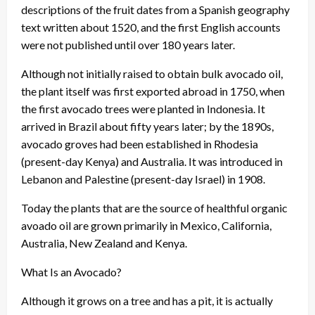
descriptions of the fruit dates from a Spanish geography
text written about 1520, and the first English accounts
were not published until over 180 years later.
Although not initially raised to obtain bulk avocado oil,
the plant itself was first exported abroad in 1750, when
the first avocado trees were planted in Indonesia. It
arrived in Brazil about fifty years later; by the 1890s,
avocado groves had been established in Rhodesia
(present-day Kenya) and Australia. It was introduced in
Lebanon and Palestine (present-day Israel) in 1908.
Today the plants that are the source of healthful organic
avoado oil are grown primarily in Mexico, California,
Australia, New Zealand and Kenya.
What Is an Avocado?
Although it grows on a tree and has a pit, it is actually