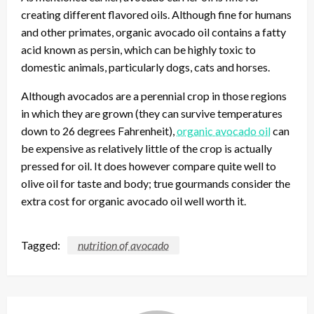
creating different flavored oils. Although fine for humans
and other primates, organic avocado oil contains a fatty
acid known as persin, which can be highly toxic to
domestic animals, particularly dogs, cats and horses.
Although avocados are a perennial crop in those regions
in which they are grown (they can survive temperatures
down to 26 degrees Fahrenheit),
organic avocado oil
can
be expensive as relatively little of the crop is actually
pressed for oil. It does however compare quite well to
olive oil for taste and body; true gourmands consider the
extra cost for organic avocado oil well worth it.
Tagged:
nutrition of avocado