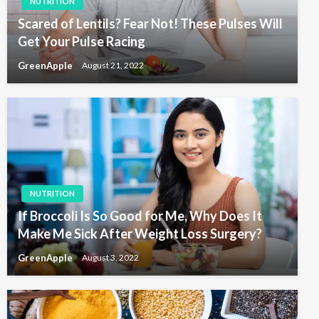
NUTRITION
Scared of Lentils? Fear Not! These Pulses Will
Get Your Pulse Racing
GreenApple
August 21, 2022
NUTRITION
If Broccoli Is So Good for Me, Why Does It
Make Me Sick After Weight Loss Surgery?
GreenApple
August 3, 2022