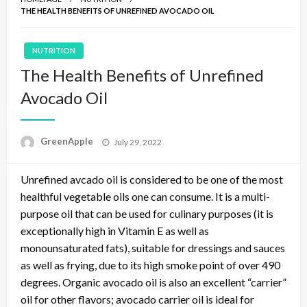
THE HEALTH BENEFITS OF UNREFINED AVOCADO OIL
NUTRITION
The Health Benefits of Unrefined
Avocado Oil
P
GreenApple
July 29, 2022
o
s
Unrefined avcado oil is considered to be one of the most
t
e
healthful vegetable oils one can consume. It is a multi-
d
purpose oil that can be used for culinary purposes (it is
o
exceptionally high in Vitamin E as well as
n
monounsaturated fats), suitable for dressings and sauces
as well as frying, due to its high smoke point of over 490
degrees. Organic avocado oil is also an excellent “carrier”
oil for other flavors; avocado carrier oil is ideal for