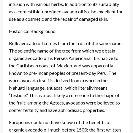
infusion with various herbs. In addition to its suitability
as a comestible, unrefined avcado oil is also excellent for
use as a cosmetic and the repair of damaged skin.
Historical Background
Bulk avocado oil comes from the fruit of the same name.
The scientific name of the tree from which we obtain
organic avocado oil is Persea Americana. It is native to
the Caribbean coast of Mexico, and was apparently
known to pre-Incan peoples of present-day Peru. The
word avocado itself is derived from a word in the
Nahuatl language, ahuacatl, which literally means
“testicle.” This is most likely a reference to the shape of
the fruit; among the Aztecs, avocados were believed to
confer fertility and have aphrodisiac properties.
Europeans could not have known of the benefits of
organic avocado oil much before 1500; the first written