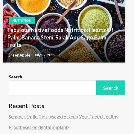
NUTRITION
Fabulous Native Foods Nutrition: Hearts Of
Palm, Banana Stem, Salak And Sago Palm
Fruits
GreenApple
July 22, 2022
Search
Search
Recent Posts
Summer Smile Tips: Ways to Keep Your Teeth Healthy
Prostheses on dental implants