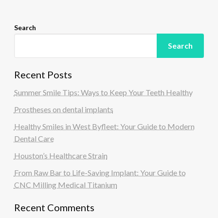
n
Search
Search
Recent Posts
Summer Smile Tips: Ways to Keep Your Teeth Healthy
Prostheses on dental implants
Healthy Smiles in West Byfleet: Your Guide to Modern
Dental Care
Houston’s Healthcare Strain
From Raw Bar to Life-Saving Implant: Your Guide to
CNC Milling Medical Titanium
Recent Comments