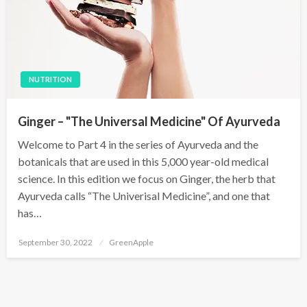
NUTRITION
Ginger – "The Universal Medicine" Of Ayurveda
Welcome to Part 4 in the series of Ayurveda and the
botanicals that are used in this 5,000 year-old medical
science. In this edition we focus on Ginger, the herb that
Ayurveda calls “The Univerisal Medicine”, and one that
has…
P
September 30, 2022
GreenApple
o
s
t
e
d
o