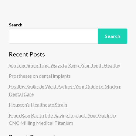
o
n
Search
Search
Recent Posts
Summer Smile Tips: Ways to Keep Your Teeth Healthy
Prostheses on dental implants
Healthy Smiles in West Byfleet: Your Guide to Modern
Dental Care
Houston’s Healthcare Strain
From Raw Bar to Life-Saving Implant: Your Guide to
CNC Milling Medical Titanium