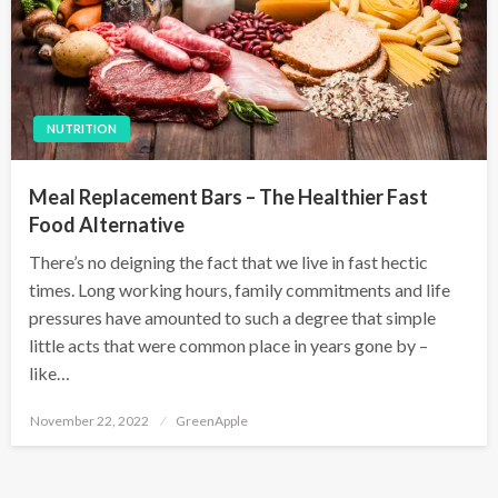
NUTRITION
Meal Replacement Bars – The Healthier Fast
Food Alternative
There’s no deigning the fact that we live in fast hectic
times. Long working hours, family commitments and life
pressures have amounted to such a degree that simple
little acts that were common place in years gone by –
like…
P
November 22, 2022
GreenApple
o
s
t
e
d