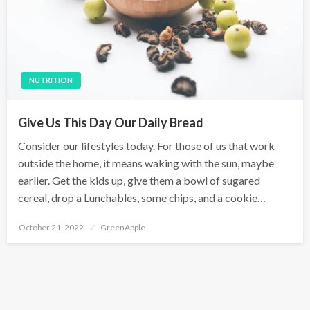
NUTRITION
Give Us This Day Our Daily Bread
Consider our lifestyles today. For those of us that work
outside the home, it means waking with the sun, maybe
earlier. Get the kids up, give them a bowl of sugared
cereal, drop a Lunchables, some chips, and a cookie…
P
October 21, 2022
GreenApple
o
s
t
e
d
o
n