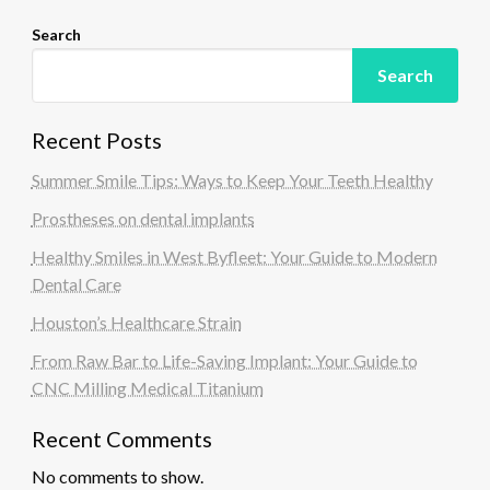
Search
Search
Recent Posts
Summer Smile Tips: Ways to Keep Your Teeth Healthy
Prostheses on dental implants
Healthy Smiles in West Byfleet: Your Guide to Modern
Dental Care
Houston’s Healthcare Strain
From Raw Bar to Life-Saving Implant: Your Guide to
CNC Milling Medical Titanium
Recent Comments
No comments to show.