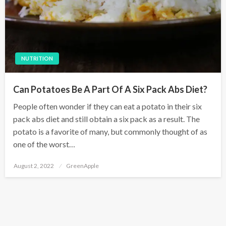
NUTRITION
Can Potatoes Be A Part Of A Six Pack Abs Diet?
People often wonder if they can eat a potato in their six
pack abs diet and still obtain a six pack as a result. The
potato is a favorite of many, but commonly thought of as
one of the worst…
P
August 2, 2022
GreenApple
o
s
t
e
d
o
n