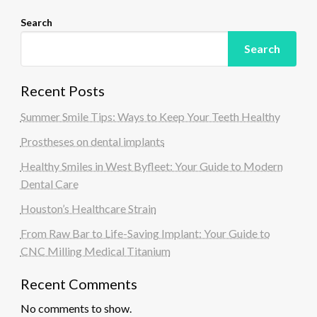
Search
Search
Recent Posts
Summer Smile Tips: Ways to Keep Your Teeth Healthy
Prostheses on dental implants
Healthy Smiles in West Byfleet: Your Guide to Modern
Dental Care
Houston’s Healthcare Strain
From Raw Bar to Life-Saving Implant: Your Guide to
CNC Milling Medical Titanium
Recent Comments
No comments to show.