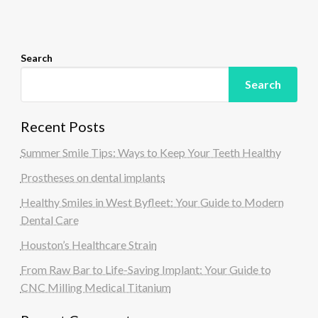
o
n
Search
Search
Recent Posts
Summer Smile Tips: Ways to Keep Your Teeth Healthy
Prostheses on dental implants
Healthy Smiles in West Byfleet: Your Guide to Modern
Dental Care
Houston’s Healthcare Strain
From Raw Bar to Life-Saving Implant: Your Guide to
CNC Milling Medical Titanium