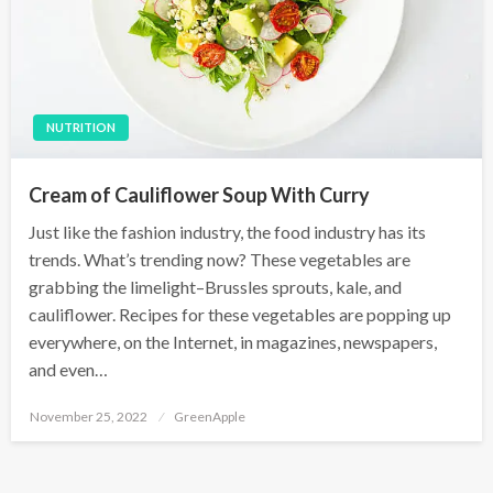
NUTRITION
Cream of Cauliflower Soup With Curry
Just like the fashion industry, the food industry has its
trends. What’s trending now? These vegetables are
grabbing the limelight–Brussles sprouts, kale, and
cauliflower. Recipes for these vegetables are popping up
everywhere, on the Internet, in magazines, newspapers,
and even…
P
November 25, 2022
GreenApple
o
s
t
e
d