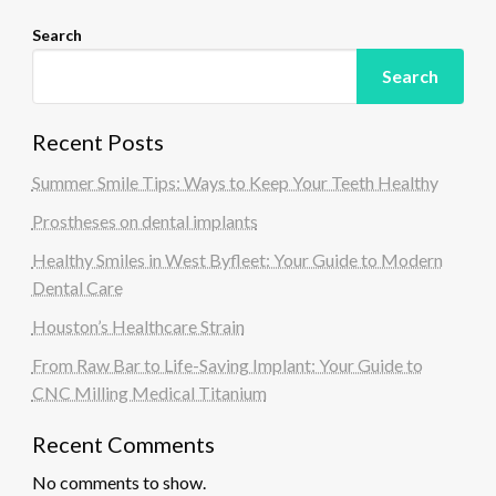
Search
Search
Recent Posts
Summer Smile Tips: Ways to Keep Your Teeth Healthy
Prostheses on dental implants
Healthy Smiles in West Byfleet: Your Guide to Modern
Dental Care
Houston’s Healthcare Strain
From Raw Bar to Life-Saving Implant: Your Guide to
CNC Milling Medical Titanium
Recent Comments
No comments to show.