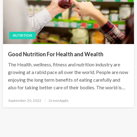
NUTRITION
Good Nutrition For Health and Wealth
The Health, wellness, fitness and nutrition industry are
growing at a rabid pace all over the world. People are now
enjoying the long term benefits of eating carefully and
also for taking better care of their bodies. The world is…
P
September 20, 2022
GreenApple
o
s
t
e
d
o
n