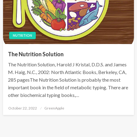
NUTRITION
The Nutrition Solution
The Nutrition Solution, Harold J Kristal, D.D.S. and James
M. Haig, N.C., 2002: North Atlantic Books, Berkeley, CA,
285 pagesThe Nutrition Solution is probably the most
important book in the field of metabolic typing. There are
other biochemical typing books,…
P
October 22, 2022
GreenApple
o
s
t
e
d
o