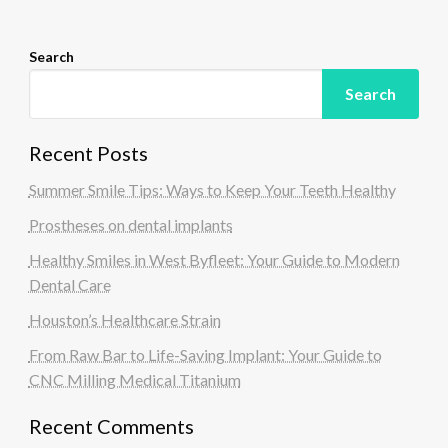
n
Search
Search
Recent Posts
Summer Smile Tips: Ways to Keep Your Teeth Healthy
Prostheses on dental implants
Healthy Smiles in West Byfleet: Your Guide to Modern
Dental Care
Houston’s Healthcare Strain
From Raw Bar to Life-Saving Implant: Your Guide to
CNC Milling Medical Titanium
Recent Comments