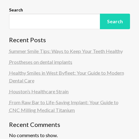
Search
Search
Recent Posts
Summer Smile Tips: Ways to Keep Your Teeth Healthy
Prostheses on dental implants
Healthy Smiles in West Byfleet: Your Guide to Modern
Dental Care
Houston’s Healthcare Strain
From Raw Bar to Life-Saving Implant: Your Guide to
CNC Milling Medical Titanium
Recent Comments
No comments to show.