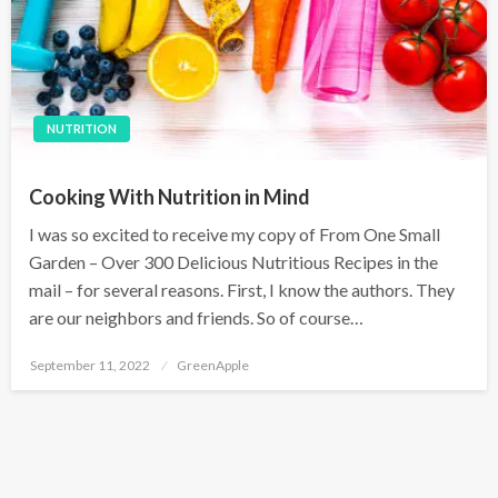
NUTRITION
Cooking With Nutrition in Mind
I was so excited to receive my copy of From One Small
Garden – Over 300 Delicious Nutritious Recipes in the
mail – for several reasons. First, I know the authors. They
are our neighbors and friends. So of course…
P
September 11, 2022
GreenApple
o
s
t
e
d
o
n