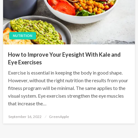
NUTRITION
How to Improve Your Eyesight With Kale and
Eye Exercises
Exercise is essential in keeping the body in good shape.
However, without the right nutrition the results from your
fitness program will be minimal. The same applies to the
visual system. Eye exercises strengthen the eye muscles
that increase the…
P
September 16, 2022
GreenApple
o
s
t
e
d