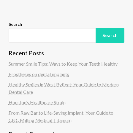
o
n
Search
Search
Recent Posts
Summer Smile Tips: Ways to Keep Your Teeth Healthy
Prostheses on dental implants
Healthy Smiles in West Byfleet: Your Guide to Modern
Dental Care
Houston’s Healthcare Strain
From Raw Bar to Life-Saving Implant: Your Guide to
CNC Milling Medical Titanium