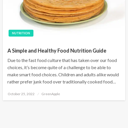
NUTRITION
A Simple and Healthy Food Nutrition Guide
Due to the fast food culture that has taken over our food
choices, it’s become quite of a challenge to be able to
make smart food choices. Children and adults alike would
rather prefer junk food over traditionally cooked food…
P
October 25, 2022
GreenApple
o
s
t
e
d
o
n