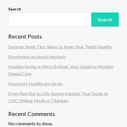
Search
Search
Recent Posts
Summer Smile Tips: Ways to Keep Your Teeth Healthy
Prostheses on dental implants
Healthy Smiles in West Byfleet: Your Guide to Modern
Dental Care
Houston’s Healthcare Strain
From Raw Bar to Life-Saving Implant: Your Guide to
CNC Milling Medical Titanium
Recent Comments
No comments to show.