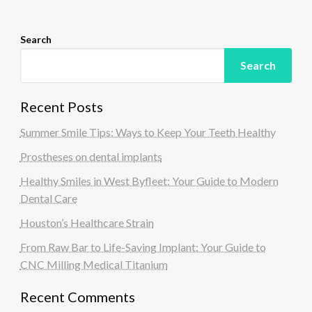
n
Search
Search
Recent Posts
Summer Smile Tips: Ways to Keep Your Teeth Healthy
Prostheses on dental implants
Healthy Smiles in West Byfleet: Your Guide to Modern
Dental Care
Houston’s Healthcare Strain
From Raw Bar to Life-Saving Implant: Your Guide to
CNC Milling Medical Titanium
Recent Comments