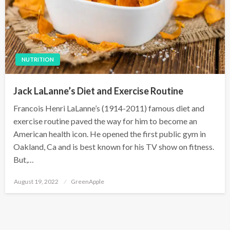
NUTRITION
Jack LaLanne’s Diet and Exercise Routine
Francois Henri LaLanne’s (1914-2011) famous diet and
exercise routine paved the way for him to become an
American health icon. He opened the first public gym in
Oakland, Ca and is best known for his TV show on fitness.
But,…
P
August 19, 2022
GreenApple
o
s
t
e
d
o