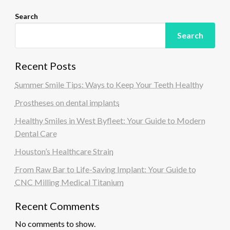
Search
Search
Recent Posts
Summer Smile Tips: Ways to Keep Your Teeth Healthy
Prostheses on dental implants
Healthy Smiles in West Byfleet: Your Guide to Modern
Dental Care
Houston’s Healthcare Strain
From Raw Bar to Life-Saving Implant: Your Guide to
CNC Milling Medical Titanium
Recent Comments
No comments to show.