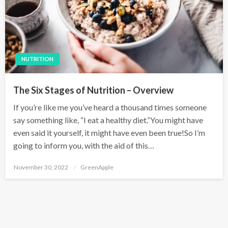
NUTRITION
The Six Stages of Nutrition – Overview
If you’re like me you’ve heard a thousand times someone
say something like, “I eat a healthy diet.”You might have
even said it yourself, it might have even been true!So I’m
going to inform you, with the aid of this…
P
November 30, 2022
GreenApple
o
s
t
e
d
o
n