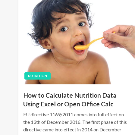
NUTRITION
How to Calculate Nutrition Data
Using Excel or Open Office Calc
EU directive 1169/2011 comes into full effect on
the 13th of December 2016. The first phase of this
directive came into effect in 2014 on December