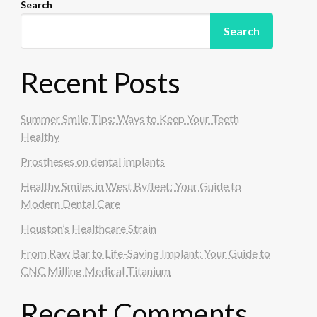
Search
Search
Recent Posts
Summer Smile Tips: Ways to Keep Your Teeth
Healthy
Prostheses on dental implants
Healthy Smiles in West Byfleet: Your Guide to
Modern Dental Care
Houston’s Healthcare Strain
From Raw Bar to Life-Saving Implant: Your Guide to
CNC Milling Medical Titanium
Recent Comments