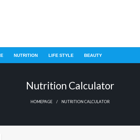
RE
NUTRITION
LIFE STYLE
BEAUTY
Nutrition Calculator
HOMEPAGE
NUTRITION CALCULATOR