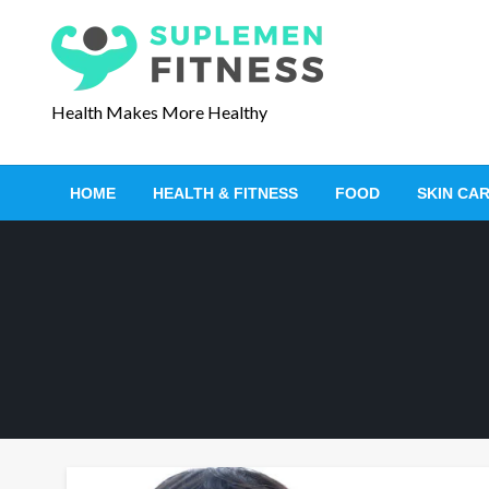
S
k
i
p
Health Makes More Healthy
t
o
c
HOME
HEALTH & FITNESS
FOOD
SKIN CA
o
n
t
e
n
t