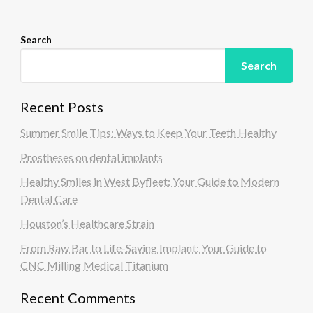
n
Search
Search
Recent Posts
Summer Smile Tips: Ways to Keep Your Teeth Healthy
Prostheses on dental implants
Healthy Smiles in West Byfleet: Your Guide to Modern
Dental Care
Houston’s Healthcare Strain
From Raw Bar to Life-Saving Implant: Your Guide to
CNC Milling Medical Titanium
Recent Comments