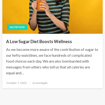
NUTRITION
A Low Sugar Diet Boosts Wellness
As we become more aware of the contribution of sugar to
our hefty waistlines, we face hundreds of complicated
food choices each day. We are also bombarded with
messages from others who tell us that all calories are
equal and…
P
October 7, 2022
GreenApple
o
s
t
e
d
o