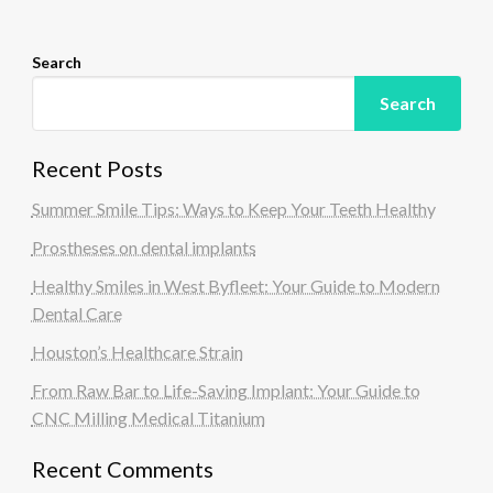
n
Search
Search
Recent Posts
Summer Smile Tips: Ways to Keep Your Teeth Healthy
Prostheses on dental implants
Healthy Smiles in West Byfleet: Your Guide to Modern
Dental Care
Houston’s Healthcare Strain
From Raw Bar to Life-Saving Implant: Your Guide to
CNC Milling Medical Titanium
Recent Comments