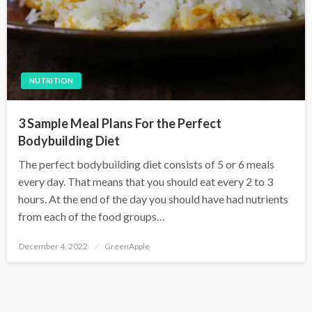
NUTRITION
3 Sample Meal Plans For the Perfect
Bodybuilding Diet
The perfect bodybuilding diet consists of 5 or 6 meals
every day. That means that you should eat every 2 to 3
hours. At the end of the day you should have had nutrients
from each of the food groups…
P
December 4, 2022
GreenApple
o
s
t
e
d
o