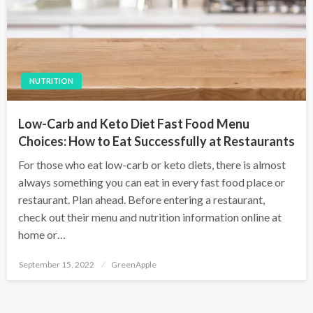
NUTRITION
Low-Carb and Keto Diet Fast Food Menu
Choices: How to Eat Successfully at Restaurants
For those who eat low-carb or keto diets, there is almost
always something you can eat in every fast food place or
restaurant. Plan ahead. Before entering a restaurant,
check out their menu and nutrition information online at
home or…
P
September 15, 2022
GreenApple
o
s
t
e
d