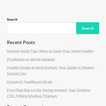
o
n
Search
Search
Recent Posts
Summer Smile Tips: Ways to Keep Your Teeth Healthy
Prostheses on dental implants
Healthy Smiles in West Byfleet: Your Guide to Modern
Dental Care
Houston’s Healthcare Strain
From Raw Bar to Life-Saving Implant: Your Guide to
CNC Milling Medical Titanium