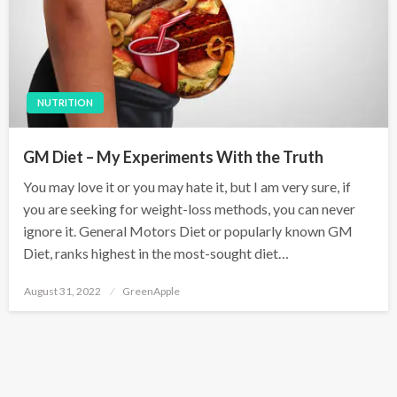
NUTRITION
GM Diet – My Experiments With the Truth
You may love it or you may hate it, but I am very sure, if
you are seeking for weight-loss methods, you can never
ignore it. General Motors Diet or popularly known GM
Diet, ranks highest in the most-sought diet…
P
August 31, 2022
GreenApple
o
s
t
e
d
o
n