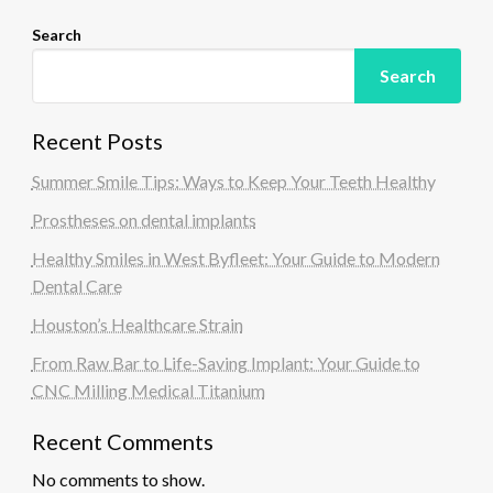
Search
Search
Recent Posts
Summer Smile Tips: Ways to Keep Your Teeth Healthy
Prostheses on dental implants
Healthy Smiles in West Byfleet: Your Guide to Modern
Dental Care
Houston’s Healthcare Strain
From Raw Bar to Life-Saving Implant: Your Guide to
CNC Milling Medical Titanium
Recent Comments
No comments to show.