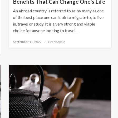
Benefits That Can Change One’s Life
An abroad country is referred to as by many as one
of the best place one can look to migrate to, to live
in, travel or study. It is a very strong and viable
choice for anyone looking to travel…
P
September 11, 2022
GreenApple
o
s
t
e
d
o
n