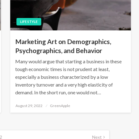
LIFE STYLE
Marketing Art on Demographics,
Psychographics, and Behavior
Many would argue that starting a business in these
tough economic times is not prudent at least,
especially a business characterized by a low
inventory turnover and a very high elasticity of
demand. In the short run, one would not…
P
August 29, 2022
GreenApple
o
s
t
e
d
o
n
2
Next