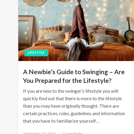
LIFE STYLE
A Newbie’s Guide to Swinging – Are
You Prepared for the Lifestyle?
If you are new to the swinger’s lifestyle you will
quickly find out that there is more to the lifestyle
than you may have originally thought. There are
certain practices, rules, guidelines and information
that you have to familiarize yourself…
P
September 27, 2022
GreenApple