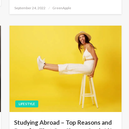
P
September 24, 2022
GreenApple
o
s
t
e
d
o
n
LIFE STYLE
Studying Abroad – Top Reasons and