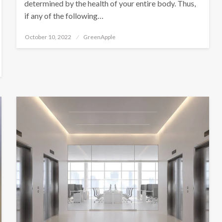
determined by the health of your entire body. Thus,
if any of the following…
P
October 10, 2022
GreenApple
o
s
t
e
d
o
n