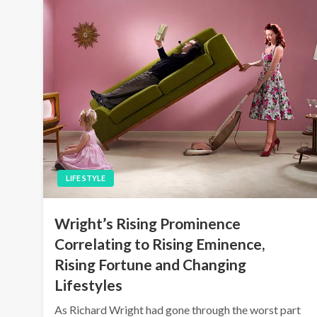
LIFE STYLE
Wright’s Rising Prominence
Correlating to Rising Eminence,
Rising Fortune and Changing
Lifestyles
As Richard Wright had gone through the worst part