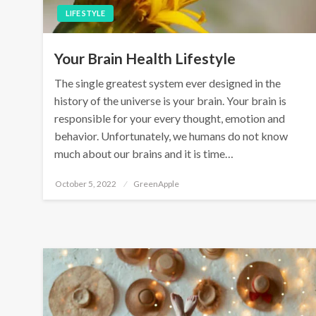
LIFE STYLE
Your Brain Health Lifestyle
The single greatest system ever designed in the
history of the universe is your brain. Your brain is
responsible for your every thought, emotion and
behavior. Unfortunately, we humans do not know
much about our brains and it is time…
P
October 5, 2022
GreenApple
o
s
t
e
d
o
n