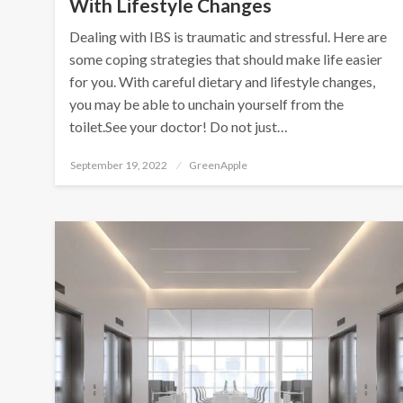
With Lifestyle Changes
Dealing with IBS is traumatic and stressful. Here are
some coping strategies that should make life easier
for you. With careful dietary and lifestyle changes,
you may be able to unchain yourself from the
toilet.See your doctor! Do not just…
P
September 19, 2022
GreenApple
o
s
t
e
d
o
n