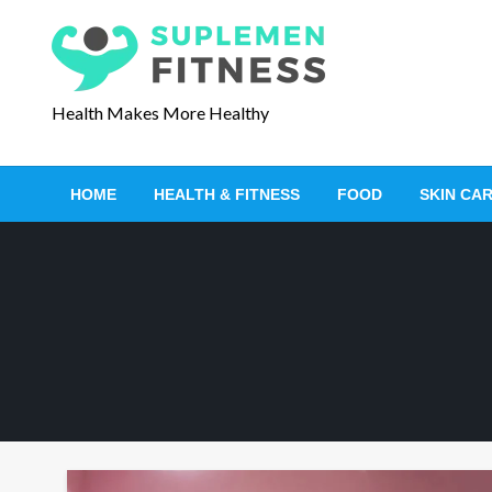
S
k
i
p
Health Makes More Healthy
t
o
c
HOME
HEALTH & FITNESS
FOOD
SKIN CA
o
n
t
e
n
t