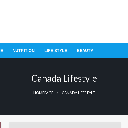
RE
NUTRITION
LIFE STYLE
BEAUTY
Canada Lifestyle
HOMEPAGE
CANADA LIFESTYLE