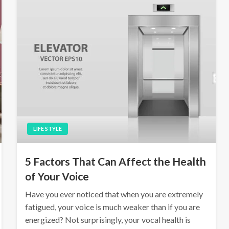
LIFE STYLE
5 Factors That Can Affect the Health
of Your Voice
Have you ever noticed that when you are extremely
fatigued, your voice is much weaker than if you are
energized? Not surprisingly, your vocal health is