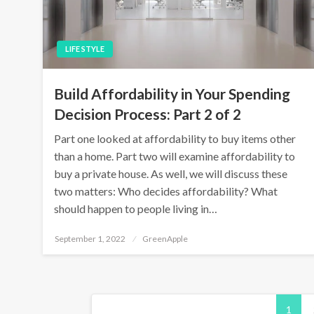
LIFE STYLE
Build Affordability in Your Spending
Decision Process: Part 2 of 2
Part one looked at affordability to buy items other
than a home. Part two will examine affordability to
buy a private house. As well, we will discuss these
two matters: Who decides affordability? What
should happen to people living in…
P
September 1, 2022
GreenApple
o
s
t
e
d
P
o
n
1