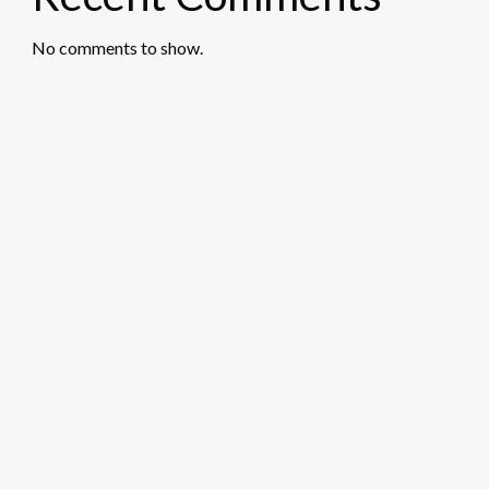
No comments to show.