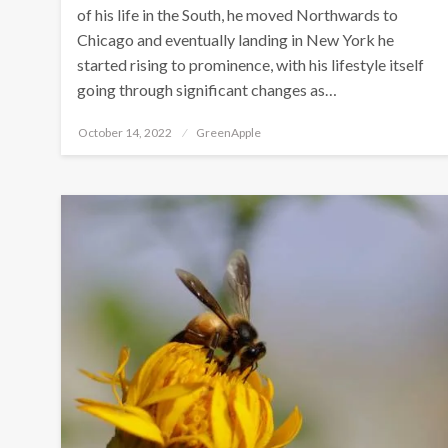
of his life in the South, he moved Northwards to
Chicago and eventually landing in New York he
started rising to prominence, with his lifestyle itself
going through significant changes as…
P
October 14, 2022
GreenApple
o
s
t
e
d
o
n