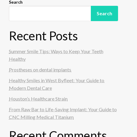
Search
Search
Recent Posts
Summer Smile Tips: Ways to Keep Your Teeth
Healthy
Prostheses on dental implants
Healthy Smiles in West Byfleet: Your Guide to
Modern Dental Care
Houston’s Healthcare Strain
From Raw Bar to Life-Saving Implant: Your Guide to
CNC Milling Medical Titanium
Recent Comments