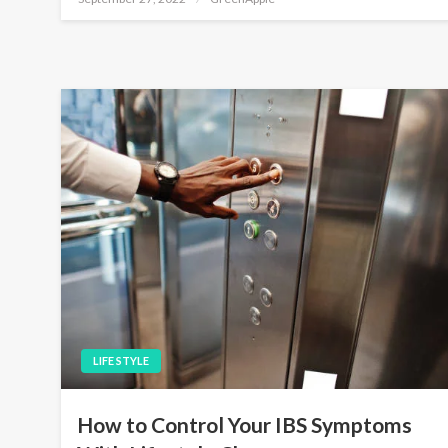
o
s
t
e
d
o
n
LIFE STYLE
How to Control Your IBS Symptoms