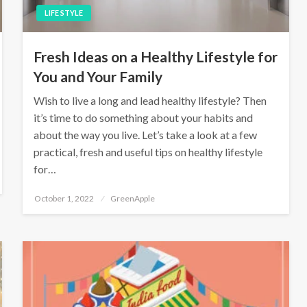
LIFE STYLE
Fresh Ideas on a Healthy Lifestyle for
You and Your Family
Wish to live a long and lead healthy lifestyle? Then
it’s time to do something about your habits and
about the way you live. Let’s take a look at a few
practical, fresh and useful tips on healthy lifestyle
for…
P
October 1, 2022
GreenApple
o
s
t
e
d
o
n