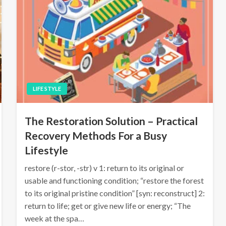
LIFE STYLE
The Restoration Solution – Practical
Recovery Methods For a Busy
Lifestyle
restore (r-stor, -str) v 1: return to its original or
usable and functioning condition; “restore the forest
to its original pristine condition” [syn: reconstruct] 2:
return to life; get or give new life or energy; “The
week at the spa…