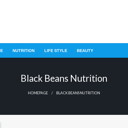
RE
NUTRITION
LIFE STYLE
BEAUTY
Black Beans Nutrition
HOMEPAGE
BLACK BEANS NUTRITION