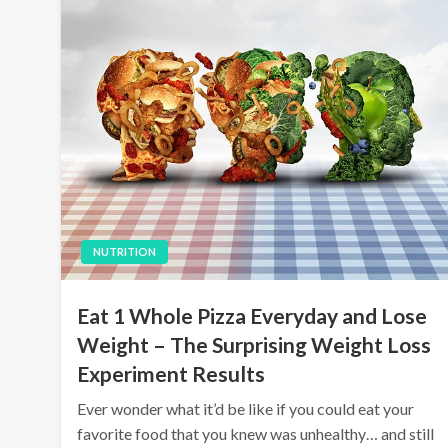
NUTRITION
Eat 1 Whole Pizza Everyday and Lose
Weight – The Surprising Weight Loss
Experiment Results
Ever wonder what it’d be like if you could eat your
favorite food that you knew was unhealthy… and still