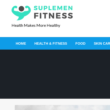
S
k
i
p
Health Makes More Healthy
t
o
c
HOME
HEALTH & FITNESS
FOOD
SKIN CA
o
n
t
e
n
t