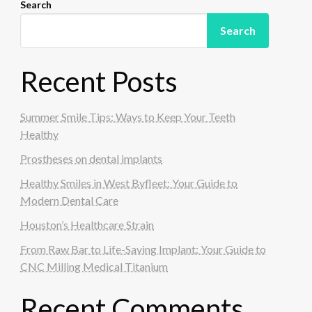
Search
Search
Recent Posts
Summer Smile Tips: Ways to Keep Your Teeth
Healthy
Prostheses on dental implants
Healthy Smiles in West Byfleet: Your Guide to
Modern Dental Care
Houston’s Healthcare Strain
From Raw Bar to Life-Saving Implant: Your Guide to
CNC Milling Medical Titanium
Recent Comments