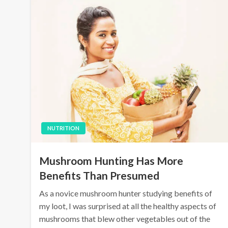
NUTRITION
Mushroom Hunting Has More
Benefits Than Presumed
As a novice mushroom hunter studying benefits of
my loot, I was surprised at all the healthy aspects of
mushrooms that blew other vegetables out of the