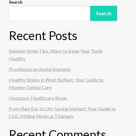
Search
Search
Recent Posts
Summer Smile Tips: Ways to Keep Your Teeth
Healthy
Prostheses on dental implants
Healthy Smiles in West Byfleet: Your Guide to
Modern Dental Care
Houston’s Healthcare Strain
From Raw Bar to Life-Saving Implant: Your Guide to
CNC Milling Medical Titanium
Recent Comments