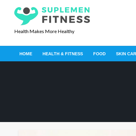
S
k
i
p
Health Makes More Healthy
t
o
c
HOME
HEALTH & FITNESS
FOOD
SKIN CA
o
n
t
e
n
t