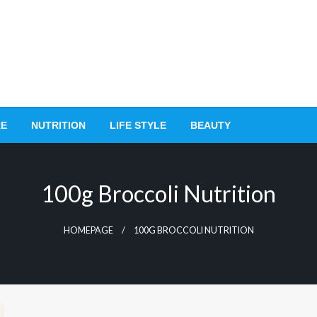
RE
NUTRITION
LIFE STYLE
BEAUTY
100g Broccoli Nutrition
HOMEPAGE
100G BROCCOLI NUTRITION