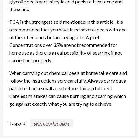
glycolic peels and salicylic acid peels to treat acne and
the scars.
TCA is the strongest acid mentioned in this article. It is
recommended that you have tried several peels with one
of the other acids before trying a TCA peel.
Concentrations over 35% are not recommended for
home use as there is a real possibility of scarring if not
carried out properly.
When carrying out chemical peels at home take care and
follow the instructions very carefully. Always carry out a
patch test on a small area before doing a full peel.
Careless mistakes can cause burning and scarring which
go against exactly what you are trying to achieve!
Tagged:
skin care for acne