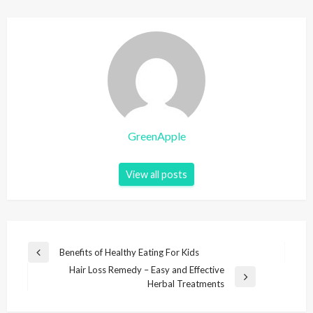
GreenApple
View all posts
P
Benefits of Healthy Eating For Kids
P
o
Hair Loss Remedy – Easy and Effective
r
N
Herbal Treatments
e
s
e
v
t
x