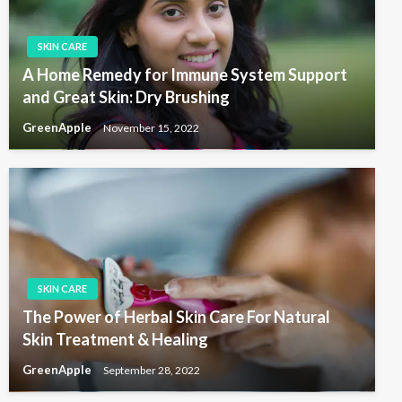
SKIN CARE
A Home Remedy for Immune System Support
and Great Skin: Dry Brushing
GreenApple
November 15, 2022
SKIN CARE
The Power of Herbal Skin Care For Natural
Skin Treatment & Healing
GreenApple
September 28, 2022