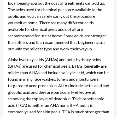
local beauty spa but the cost of treatments can add up.
The acids used for chemical peels are available to the
public and you can safely carry out the procedure
yourself at home. There are many different acids
available for chemical peels and not all are
recommended for use at home. Some acids are stronger
than others and it is recommended that beginners start
out with the mildest type and work their way up.
Alpha hydroxy acids (AHAs) and beta-hydroxy acids
(BHAs) are used for chemical peels. BHAs generally are
milder than AHAs and include salicylic acid, which can be
found in many face washes, toners and moisturizers
targeted to acne prone skin. AHAs include lactic acid and
glycolic acid and they are particularly effective at
removing the top layer of dead skin. Trichloroethanoic
acid (TCA) is neither an AHA nor a BHA but it is
commonly used for skin peels. TCA is much stronger than