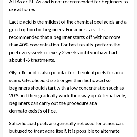
AHAs or BHAs and is not recommended for beginners to
use at home.
Lactic acid is the mildest of the chemical peel acids and a
good option for beginners. For acne scars, it is
recommended that a beginner starts off with no more
than 40% concentration. For best results, perform the
peel every week or every 2 weeks until you have had
about 4-6 treatments.
Glycolic acid is also popular for chemical peels for acne
scars. Glycolic acid is stronger than lactic acid so
beginners should start with a low concentration such as
20% and then gradually work their way up. Alternatively,
beginners can carry out the procedure at a
dermatologist’s office.
Salicylic acid peels are generally not used for acne scars
but used to treat acne itself. It is possible to alternate