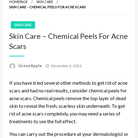
HOMEPAGE
SKIN CARE
SKIN CARE – CHEMICAL PEELS FOR ACNE SCARS
SKIN CARE
Skin Care – Chemical Peels For Acne
Scars
P
GreenApple
December 2, 2022
o
s
If you have tried several other methods to get rid of acne
t
e
scars and had no real results, consider chemical peels for
d
acne scars. Chemical peels remove the top layer of dead
o
skin to reveal the fresh, scarless skin underneath. To get
n
rid of acne scars completely, you may need a series of
treatments to see the full effect.
You can carry out the procedure at your dermatologist or