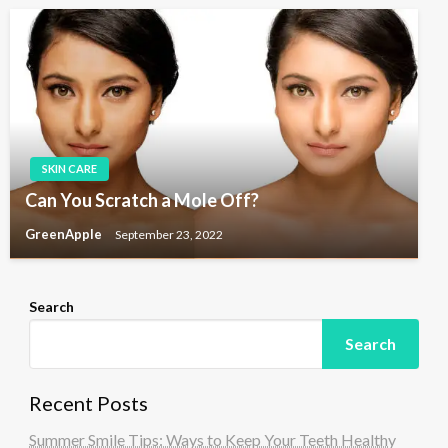
SKIN CARE
Can You Scratch a Mole Off?
GreenApple
September 23, 2022
Search
Search
Recent Posts
Summer Smile Tips: Ways to Keep Your Teeth Healthy