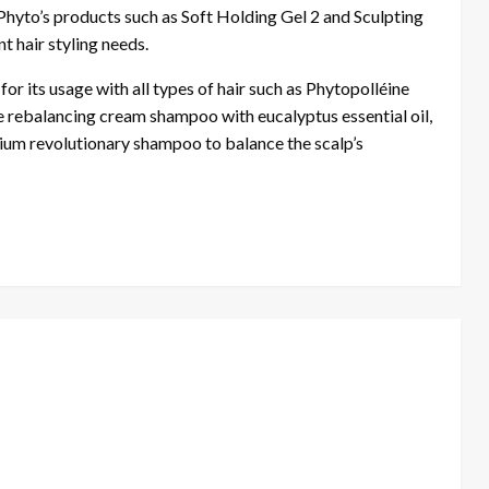
Phyto’s products such as Soft Holding Gel 2 and Sculpting
nt hair styling needs.
or its usage with all types of hair such as Phytopolléine
re rebalancing cream shampoo with eucalyptus essential oil,
um revolutionary shampoo to balance the scalp’s