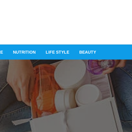
RE
NUTRITION
LIFE STYLE
BEAUTY