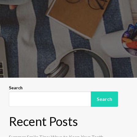
Search
Search
Recent Posts
Summer Smile Tips: Ways to Keep Your Teeth