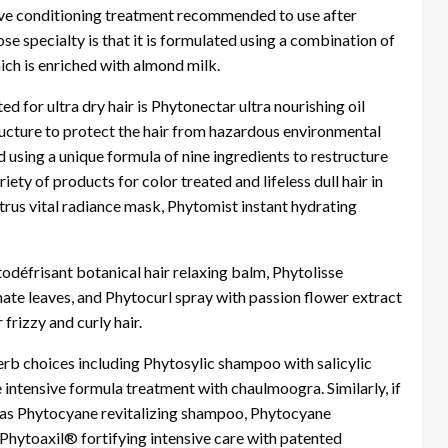
ive conditioning treatment recommended to use after
se specialty is that it is formulated using a combination of
ch is enriched with almond milk.
 for ultra dry hair is Phytonectar ultra nourishing oil
ructure to protect the hair from hazardous environmental
d using a unique formula of nine ingredients to restructure
iety of products for color treated and lifeless dull hair in
trus vital radiance mask, Phytomist instant hydrating
éfrisant botanical hair relaxing balm, Phytolisse
te leaves, and Phytocurl spray with passion flower extract
rizzy and curly hair.
rb choices including Phytosylic shampoo with salicylic
ntensive formula treatment with chaulmoogra. Similarly, if
ch as Phytocyane revitalizing shampoo, Phytocyane
 Phytoaxil® fortifying intensive care with patented