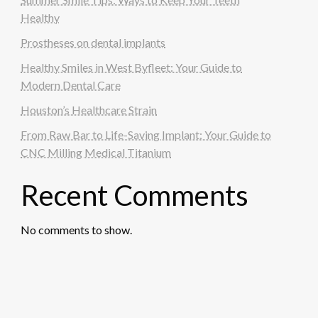
Healthy
Prostheses on dental implants
Healthy Smiles in West Byfleet: Your Guide to
Modern Dental Care
Houston’s Healthcare Strain
From Raw Bar to Life-Saving Implant: Your Guide to
CNC Milling Medical Titanium
Recent Comments
No comments to show.