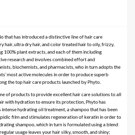
o that has introduced a distinctive line of hair care
 hair, ultra dry hair, and color treated hair to oily, frizzy,
ing 100% plant extracts, and each of them including
tive research and involves combined effort and
nists, biochemists, and pharmacists, who in turn adopts the
lants’ most active molecules in order to produce superb
mong the top hair care products launched by Phyto.
e of products to provide excellent hair care solutions to all
hair with hydration to ensure its protection, Phyto has
s intense hydrating oil treatment, a shampoo that has been
ipidic film and stimulates regeneration of keratin in order to
ydrating shampoo, which in turn is formulated using a blend
gular usage leaves your hair silky, smooth, and shiny;