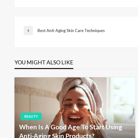
P
Best Anti-Aging Skin Care Techniques
P
r
e
o
v
i
YOU MIGHT ALSO LIKE
s
o
u
s
t
P
o
s
n
t
a
BEAUTY
When Is A Good Age To Start Using
v
Anti-Aging Skin Products?