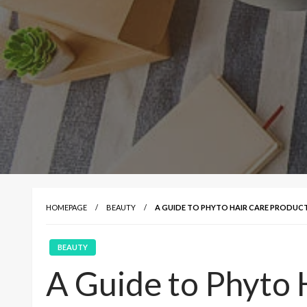
HOMEPAGE
BEAUTY
A GUIDE TO PHYTO HAIR CARE PRODUC
BEAUTY
A Guide to Phyto 