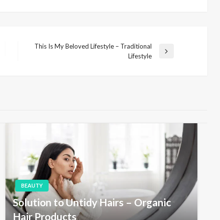
This Is My Beloved Lifestyle – Traditional
N
Lifestyle
e
x
t
P
o
s
t
BEAUTY
Solution to Untidy Hairs – Organic
Hair Products