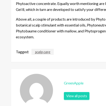
Phytoactive concentrate. Equally worth mentioning are 
Gel 8, which in turn are developed to satisfy your differe
Above all, a couple of products are introduced by Phyto f
botanical scalp stimulant with essential oils, Phytoneut
Phytobaume conditioner with mallow, and Phytoprogeni
ecosystem.
Tagged:
scalp care
GreenApple
View all posts