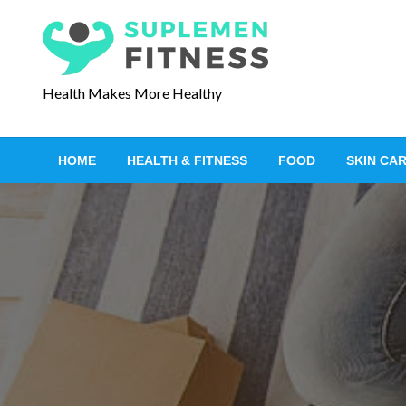
S
k
i
p
Health Makes More Healthy
t
o
c
HOME
HEALTH & FITNESS
FOOD
SKIN CA
o
n
t
e
n
t