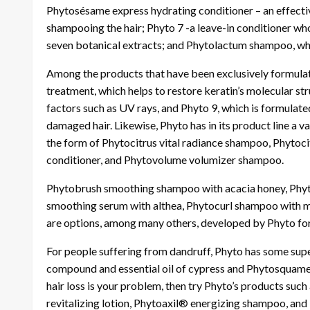
Phytosésame express hydrating conditioner – an effect
shampooing the hair; Phyto 7 -a leave-in conditioner who
seven botanical extracts; and Phytolactum shampoo, whi
Among the products that have been exclusively formulated
treatment, which helps to restore keratin’s molecular st
factors such as UV rays, and Phyto 9, which is formulate
damaged hair. Likewise, Phyto has in its product line a var
the form of Phytocitrus vital radiance shampoo, Phytoci
conditioner, and Phytovolume volumizer shampoo.
Phytobrush smoothing shampoo with acacia honey, Phytod
smoothing serum with althea, Phytocurl shampoo with ma
are options, among many others, developed by Phyto for f
For people suffering from dandruff, Phyto has some supe
compound and essential oil of cypress and Phytosquame i
hair loss is your problem, then try Phyto’s products su
revitalizing lotion, Phytoaxil® energizing shampoo, and