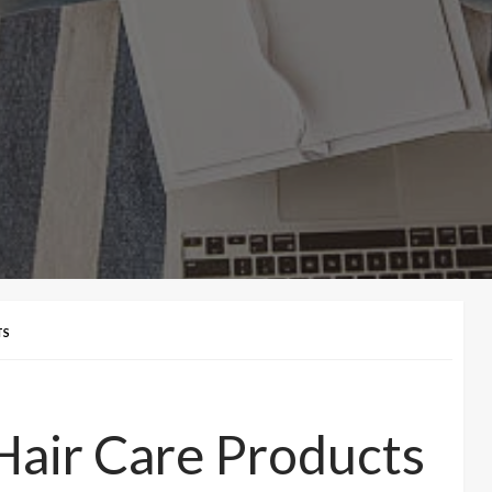
TS
Hair Care Products