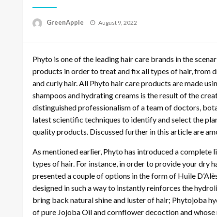
P
GreenApple
August 9, 2022
o
s
t
Phyto is one of the leading hair care brands in the scenari
e
d
products in order to treat and fix all types of hair, from dry
o
and curly hair. All Phyto hair care products are made us
n
shampoos and hydrating creams is the result of the crea
distinguished professionalism of a team of doctors, bota
latest scientific techniques to identify and select the p
quality products. Discussed further in this article are a
As mentioned earlier, Phyto has introduced a complete lin
types of hair. For instance, in order to provide your dry 
presented a couple of options in the form of Huile D’Alè
designed in such a way to instantly reinforces the hydrol
bring back natural shine and luster of hair; Phytojoba h
of pure Jojoba Oil and cornflower decoction and whose re